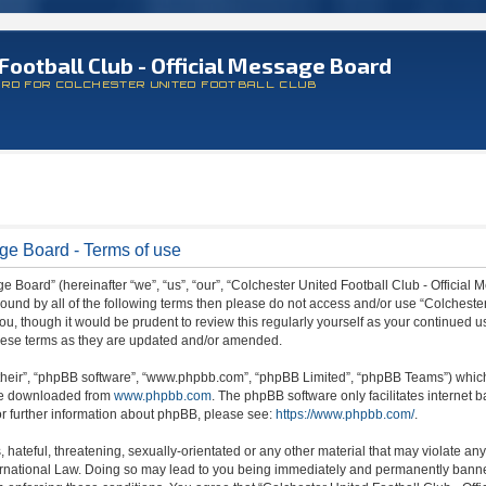
Football Club - Official Message Board
ARD FOR COLCHESTER UNITED FOOTBALL CLUB
age Board - Terms of use
 Board” (hereinafter “we”, “us”, “our”, “Colchester United Football Club - Official M
 bound by all of the following terms then please do not access and/or use “Colchest
ou, though it would be prudent to review this regularly yourself as your continued 
hese terms as they are updated and/or amended.
their”, “phpBB software”, “www.phpbb.com”, “phpBB Limited”, “phpBB Teams”) which i
 be downloaded from
www.phpbb.com
. The phpBB software only facilitates internet
or further information about phpBB, please see:
https://www.phpbb.com/
.
hateful, threatening, sexually-orientated or any other material that may violate any
ternational Law. Doing so may lead to you being immediately and permanently banned,