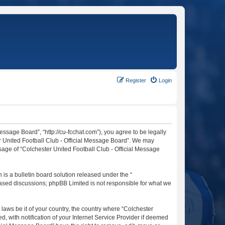
Register
Login
essage Board”, “http://cu-fcchat.com”), you agree to be legally
er United Football Club - Official Message Board”. We may
usage of “Colchester United Football Club - Official Message
s a bulletin board solution released under the “
 based discussions; phpBB Limited is not responsible for what we
 laws be it of your country, the country where “Colchester
 with notification of your Internet Service Provider if deemed