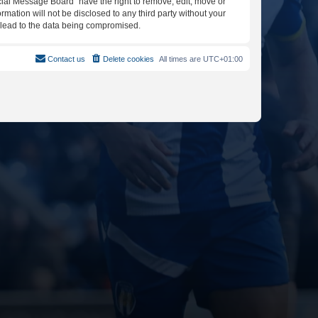
icial Message Board” have the right to remove, edit, move or
rmation will not be disclosed to any third party without your
y lead to the data being compromised.
Contact us
Delete cookies
All times are
UTC+01:00