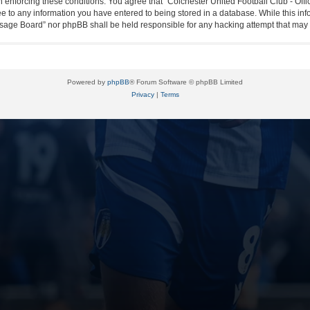
in enforcing these conditions. You agree that “Colchester United Football Club - Off
ee to any information you have entered to being stored in a database. While this info
essage Board” nor phpBB shall be held responsible for any hacking attempt that ma
Powered by
phpBB
® Forum Software © phpBB Limited
Privacy
|
Terms