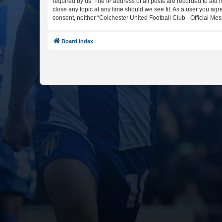
required by us. The IP address of all posts are recorded to aid 
close any topic at any time should we see fit. As a user you agr
consent, neither “Colchester United Football Club - Official M
Board index