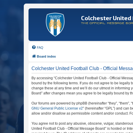
Colchester United 
THE OFFICIAL MESSAGE BO
FAQ
Board index
Colchester United Football Club - Official Mess
By accessing “Colchester United Football Club - Official Message
bound by the following terms. If you do not agree to be legally
change these at any time and we’ll do our utmost in informing y
Board” after changes mean you agree to be legally bound by t
Our forums are powered by phpBB (hereinafter “they”, “them”, “
GNU General Public License v2
” (hereinafter “GPL”) and can
allow and/or disallow as permissible content and/or conduct. F
You agree not to post any abusive, obscene, vulgar, slanderous, 
United Football Club - Official Message Board” is hosted or In