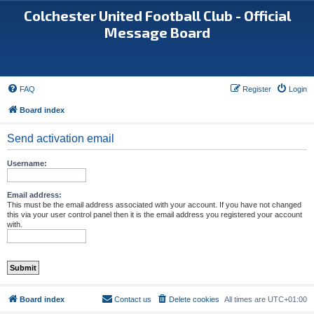
Colchester United Football Club - Official
Message Board
FAQ
Register
Login
Board index
Send activation email
Username:
Email address:
This must be the email address associated with your account. If you have not changed
this via your user control panel then it is the email address you registered your account
with.
Board index
Contact us
Delete cookies
All times are
UTC+01:00