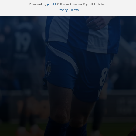
Powered by
phpBB
® Forum Software © phpBB Limited
Privacy
|
Terms