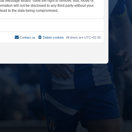
icial Message Board” have the right to remove, edit, move or
rmation will not be disclosed to any third party without your
y lead to the data being compromised.
Contact us
Delete cookies
All times are
UTC+01:00