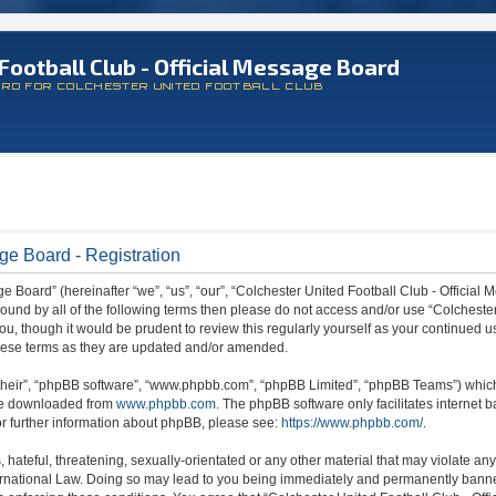
Football Club - Official Message Board
ARD FOR COLCHESTER UNITED FOOTBALL CLUB
ge Board - Registration
 Board” (hereinafter “we”, “us”, “our”, “Colchester United Football Club - Official M
 bound by all of the following terms then please do not access and/or use “Colchest
ou, though it would be prudent to review this regularly yourself as your continued 
hese terms as they are updated and/or amended.
their”, “phpBB software”, “www.phpbb.com”, “phpBB Limited”, “phpBB Teams”) which i
 be downloaded from
www.phpbb.com
. The phpBB software only facilitates internet
or further information about phpBB, please see:
https://www.phpbb.com/
.
hateful, threatening, sexually-orientated or any other material that may violate any
ternational Law. Doing so may lead to you being immediately and permanently banned,