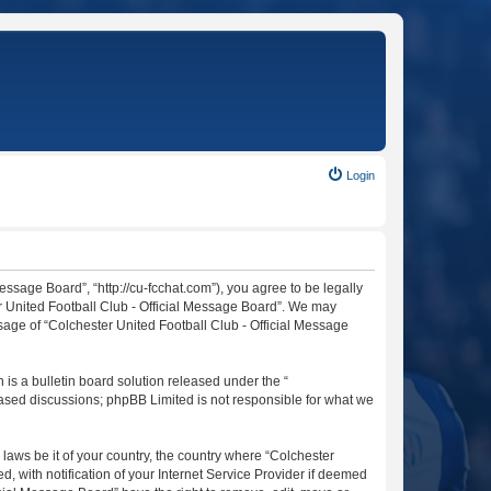
Login
essage Board”, “http://cu-fcchat.com”), you agree to be legally
er United Football Club - Official Message Board”. We may
usage of “Colchester United Football Club - Official Message
s a bulletin board solution released under the “
 based discussions; phpBB Limited is not responsible for what we
 laws be it of your country, the country where “Colchester
 with notification of your Internet Service Provider if deemed