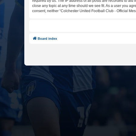
required by us. The IP address of all posts are recorded to aid 
close any topic at any time should we see fit. As a user you agr
consent, neither “Colchester United Football Club - Official M
Board index