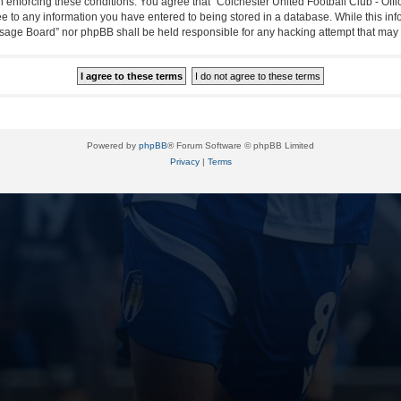
in enforcing these conditions. You agree that “Colchester United Football Club - Off
ee to any information you have entered to being stored in a database. While this info
essage Board” nor phpBB shall be held responsible for any hacking attempt that ma
Powered by
phpBB
® Forum Software © phpBB Limited
Privacy
|
Terms