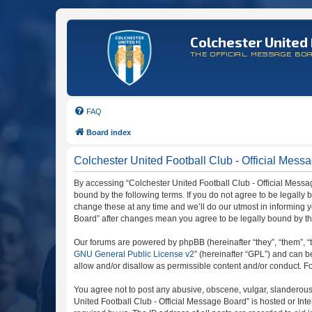
Colchester United 
THE OFFICIAL MESSAGE BO
FAQ
Board index
Colchester United Football Club - Official Messa
By accessing “Colchester United Football Club - Official Message
bound by the following terms. If you do not agree to be legally
change these at any time and we’ll do our utmost in informing y
Board” after changes mean you agree to be legally bound by t
Our forums are powered by phpBB (hereinafter “they”, “them”, “
GNU General Public License v2
” (hereinafter “GPL”) and can
allow and/or disallow as permissible content and/or conduct. F
You agree not to post any abusive, obscene, vulgar, slanderous, 
United Football Club - Official Message Board” is hosted or In