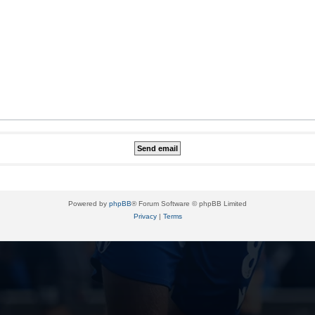
Powered by
phpBB
® Forum Software © phpBB Limited
Privacy
|
Terms