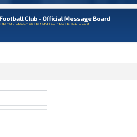
Football Club - Official Message Board
ARD FOR COLCHESTER UNITED FOOTBALL CLUB