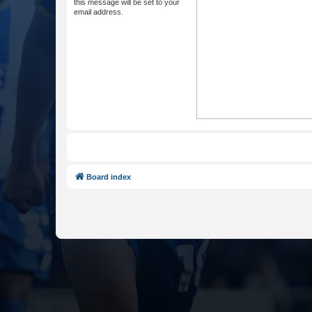
this message will be set to your
email address.
Board index