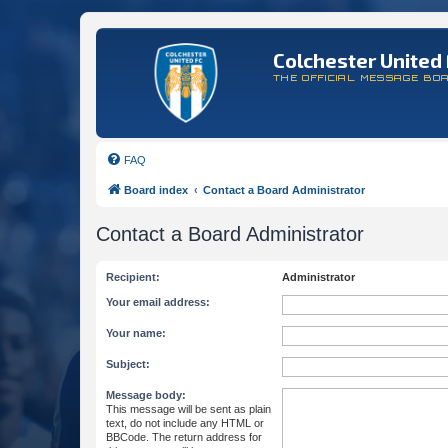
Colchester United 
THE OFFICIAL MESSAGE BO
FAQ
Board index
Contact a Board Administrator
Contact a Board Administrator
Recipient:
Administrator
Your email address:
Your name:
Subject:
Message body:
This message will be sent as plain
text, do not include any HTML or
BBCode. The return address for