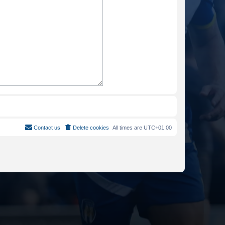
Contact us
Delete cookies
All times are
UTC+01:00