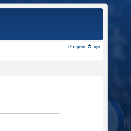
Register
Login