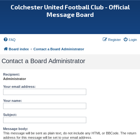
Colchester United Football Club - Official
Message Board
FAQ
Register
Login
Board index
Contact a Board Administrator
Contact a Board Administrator
Recipient:
Administrator
Your email address:
Your name:
Subject:
Message body:
This message will be sent as plain text, do not include any HTML or BBCode. The return
address for this message will be set to your email address.