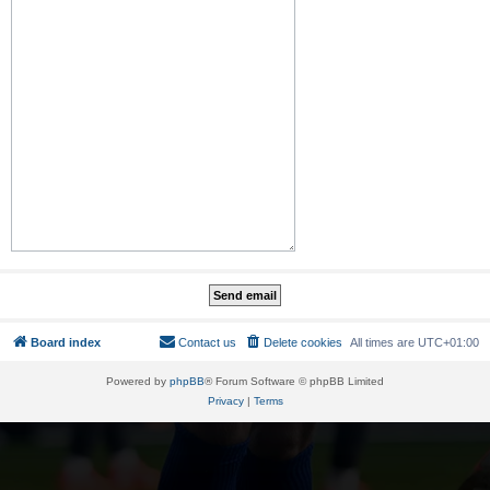
Board index
Contact us
Delete cookies
All times are
UTC+01:00
Powered by
phpBB
® Forum Software © phpBB Limited
Privacy
|
Terms