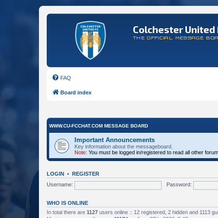
Colchester United 
THE OFFICIAL MESSAGE BO
FAQ
Board index
WWW.CU-FCCHAT.COM MESSAGE BOARD
Important Announcements
Key information about the messageboard.
Note:
You must be logged in/registered to read all other foru
LOGIN
•
REGISTER
Username:
Password:
WHO IS ONLINE
In total there are
1127
users online :: 12 registered, 2 hidden and 1113 g