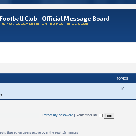
Football Club - Official Message Board
ARD FOR COLCHESTER UNITED FOOTBALL CLUB
TOPICS
10
ms.
I forgot my password
|
Remember me
uests (based on users active over the past 15 minutes)