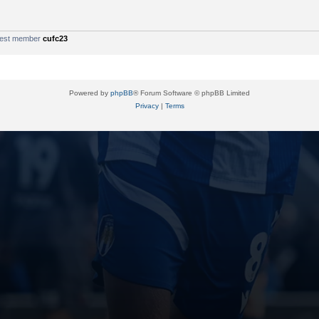
west member
cufc23
Powered by
phpBB
® Forum Software © phpBB Limited
Privacy
|
Terms