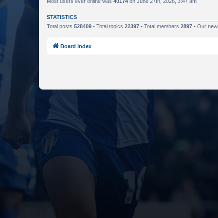
Most users ever online was
40174
on June 27th, 2026, 3:47 am
STATISTICS
Total posts
528409
• Total topics
22397
• Total members
2897
• Our ne
Board index