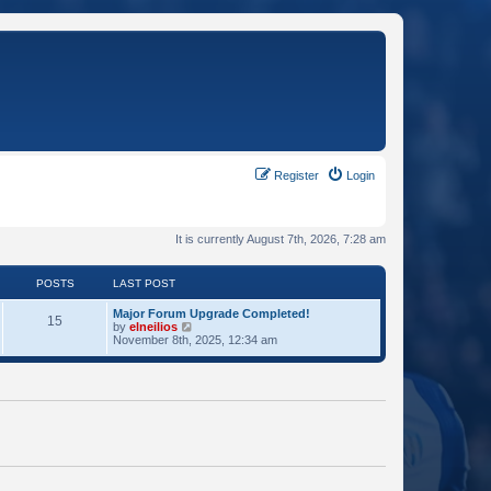
Register
Login
It is currently August 7th, 2026, 7:28 am
POSTS
LAST POST
Major Forum Upgrade Completed!
15
V
by
elneilios
i
November 8th, 2025, 12:34 am
e
w
t
h
e
l
a
t
e
s
t